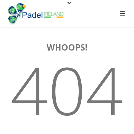
WHOOPS!
404