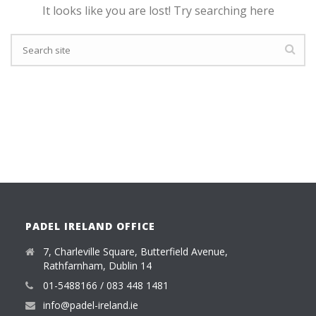
It looks like you are lost! Try searching here
PADEL IRELAND OFFICE
7, Charleville Square, Butterfield Avenue,
Rathfarnham, Dublin 14
01-5488166 / 083 448 1481
info@padel-ireland.ie