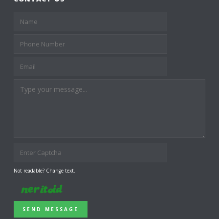
Not readable? Change text.
SEND MESSAGE