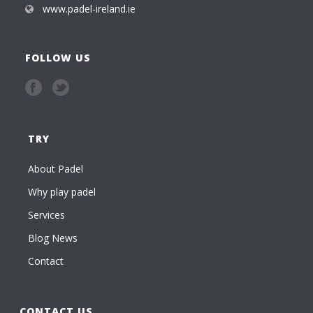
www.padel-ireland.ie
FOLLOW US
TRY
About Padel
Why play padel
Services
Blog News
Contact
CONTACT US