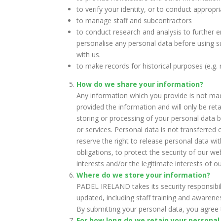
to verify your identity, or to conduct appropr
to manage staff and subcontractors
to conduct research and analysis to further 
personalise any personal data before using s
with us.
to make records for historical purposes (e.g.
How do we share your information?
Any information which you provide is not mad
provided the information and will only be ret
storing or processing of your personal data by
or services. Personal data is not transferr
reserve the right to release personal data wi
obligations, to protect the security of our w
interests and/or the legitimate interests of 
Where do we store your information?
PADEL IRELAND takes its security responsibil
updated, including staff training and awaren
By submitting your personal data, you agree t
For how long do we retain your personal