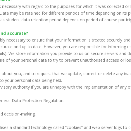
s necessary with regard to the purposes for which it was collected or 
s. Data may be retained for different periods of time depending on its
 student data retention period depends on period of course particip
and accurate?
bly necessary to ensure that your information is treated securely and
curate and up to date. However, you are responsible for informing u
ails). We store information you provide to us on secure servers and d
re of your personal data to try to prevent unauthorised access or los
 about you, and to request that we update, correct or delete any inac
to your personal data being held.
visory authority if you are unhappy with the implementation of any of t
eneral Data Protection Regulation.
 decision-making.
ises a standard technology called “cookies” and web server logs to c