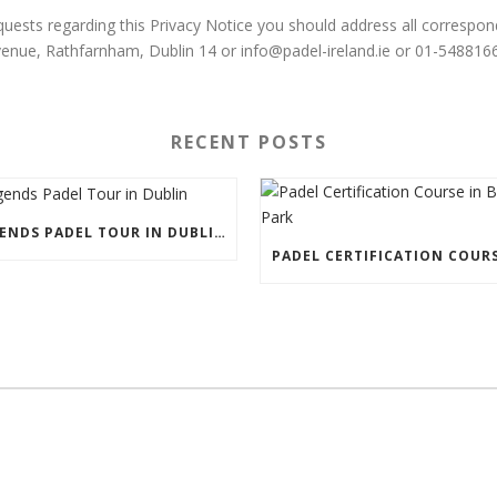
uests regarding this Privacy Notice you should address all correspo
venue, Rathfarnham, Dublin 14 or info@padel-ireland.ie or 01-5488166
RECENT POSTS
LEGENDS PADEL TOUR IN DUBLIN