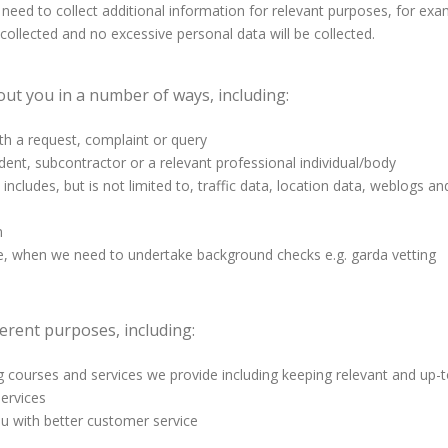
eed to collect additional information for relevant purposes, for exam
s collected and no excessive personal data will be collected.
ut you in a number of ways, including:
th a request, complaint or query
dent, subcontractor or a relevant professional individual/body
includes, but is not limited to, traffic data, location data, weblogs
n
le, when we need to undertake background checks e.g. garda vetting
erent purposes, including:
courses and services we provide including keeping relevant and up-to
ervices
ou with better customer service