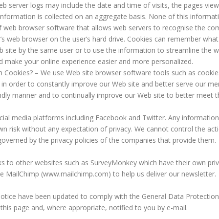
 server logs may include the date and time of visits, the pages view
s information is collected on an aggregate basis. None of this informat
f web browser software that allows web servers to recognise the co
ser’s web browser on the user’s hard drive. Cookies can remember wh
eb site by the same user or to use the information to streamline th
ld make your online experience easier and more personalized.
Cookies? – We use Web site browser software tools such as cookies
, in order to constantly improve our Web site and better serve our me
ndly manner and to continually improve our Web site to better meet
al media platforms including Facebook and Twitter. Any information
wn risk without any expectation of privacy. We cannot control the ac
governed by the privacy policies of the companies that provide them.
ks to other websites such as SurveyMonkey which have their own privac
use MailChimp (www.mailchimp.com) to help us deliver our newsletter.
otice have been updated to comply with the General Data Protectio
 this page and, where appropriate, notified to you by e-mail.