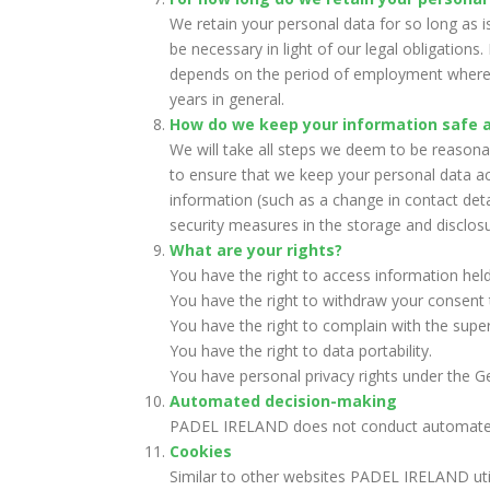
We retain your personal data for so long as i
be necessary in light of our legal obligation
depends on the period of employment whereas
years in general.
How do we keep your information safe 
We will take all steps we deem to be reasona
to ensure that we keep your personal data ac
information (such as a change in contact det
security measures in the storage and disclosu
What are your rights?
You have the right to access information held
You have the right to withdraw your consent 
You have the right to complain with the super
You have the right to data portability.
You have personal privacy rights under the G
Automated decision-making
PADEL IRELAND does not conduct automated
Cookies
Similar to other websites PADEL IRELAND util