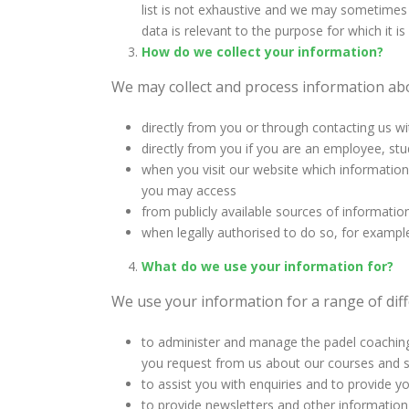
list is not exhaustive and we may sometimes n
data is relevant to the purpose for which it i
How do we collect your information?
We may collect and process information abo
directly from you or through contacting us wi
directly from you if you are an employee, stu
when you visit our website which information 
you may access
from publicly available sources of informatio
when legally authorised to do so, for examp
What do we use your information for?
We use your information for a range of diff
to administer and manage the padel coaching 
you request from us about our courses and s
to assist you with enquiries and to provide y
to provide newsletters and other information