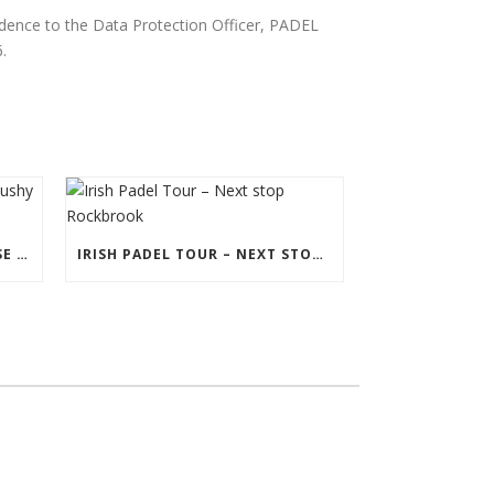
ndence to the Data Protection Officer, PADEL
.
PADEL CERTIFICATION COURSE IN BUSHY PARK
IRISH PADEL TOUR – NEXT STOP ROCKBROOK