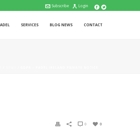
Subscribe
Login
PADEL
SERVICES
BLOG NEWS
CONTACT
E
/
NEWS
/ GDPR – PADEL IRELAND PRIVATE NOTICE
0
0