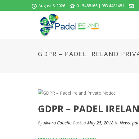
August 6, 2026
01-5488166 | 083 4481481
i
GDPR – PADEL IRELAND PRIV
GDPR – PADEL IRELA
By
Alvaro Cabello
Posted
May 25, 2018
In
News
,
pad