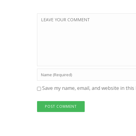
Save my name, email, and website in this