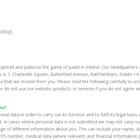
olicy)
spread and publicise the game of padel in Ireland. Our Headquarter
is 7, Charleville Square, Butterfield Avenue, Rathfarnham, Dublin 14.
ta that we receive from you. Please read the following carefully to u
e do not use our website, products or services if you do not agree w
ou?
l data in order to carry out its function and to fulfil its legal basis
rt. In cases where personal data is not submitted we may not carry ou
e of different information about you. This can include your name, da
PS number, medical data (where relevant) and financial information (w