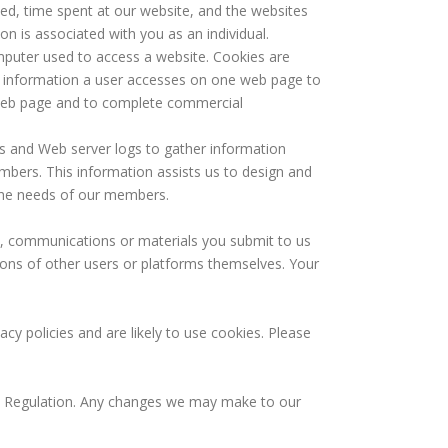
ed, time spent at our website, and the websites
ion is associated with you as an individual.
mputer used to access a website. Cookies are
at information a user accesses on one web page to
e web page and to complete commercial
 and Web server logs to gather information
mbers. This information assists us to design and
 the needs of our members.
, communications or materials you submit to us
tions of other users or platforms themselves. Your
y policies and are likely to use cookies. Please
n Regulation. Any changes we may make to our