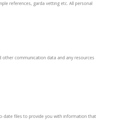
ple references, garda vetting etc. All personal
 and other communication data and any resources
-date files to provide you with information that