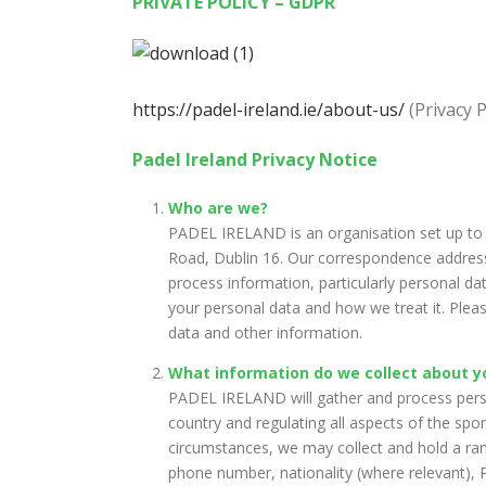
PRIVATE POLICY – GDPR
https://padel-ireland.ie/about-us/
(Privacy P
Padel Ireland Privacy Notice
Who are we?
PADEL IRELAND is an organisation set up to 
Road, Dublin 16. Our correspondence address 
process information, particularly personal da
your personal data and how we treat it. Pleas
data and other information.
What information do we collect about y
PADEL IRELAND will gather and process persona
country and regulating all aspects of the spo
circumstances, we may collect and hold a rang
phone number, nationality (where relevant), P