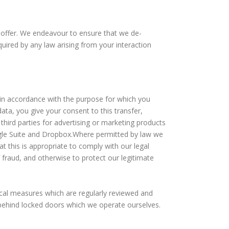
 offer. We endeavour to ensure that we de-
ired by any law arising from your interaction
 in accordance with the purpose for which you
ata, you give your consent to this transfer,
 third parties for advertising or marketing products
ogle Suite and Dropbox.Where permitted by law we
t this is appropriate to comply with our legal
f fraud, and otherwise to protect our legitimate
ical measures which are regularly reviewed and
 behind locked doors which we operate ourselves.