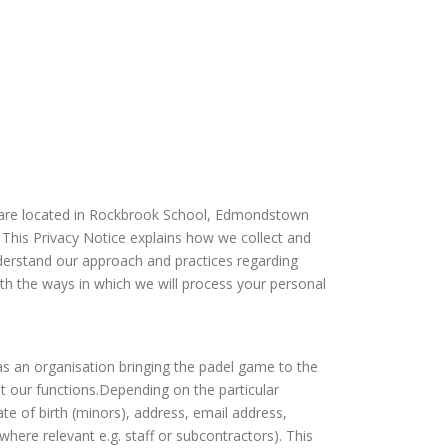
s are located in Rockbrook School, Edmondstown
 This Privacy Notice explains how we collect and
nderstand our approach and practices regarding
ith the ways in which we will process your personal
 as an organisation bringing the padel game to the
t our functions.Depending on the particular
te of birth (minors), address, email address,
here relevant e.g. staff or subcontractors). This