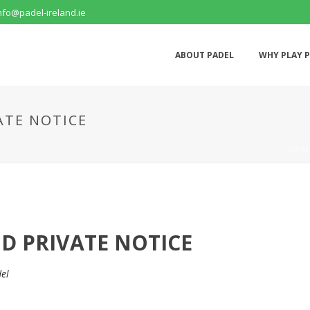
nfo@padel-ireland.ie
ABOUT PADEL
WHY PLAY 
ATE NOTICE
HOM
ND PRIVATE NOTICE
el