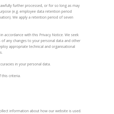
lawfully further processed, or for so long as may
 purpose (e.g. employee data retention period
ation). We apply a retention period of seven
 in accordance with this Privacy Notice. We seek
s of any changes to your personal data and other
eploy appropriate technical and organisational
s.
curacies in your personal data.
his criteria.
ollect information about how our website is used.