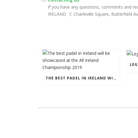
If you have any questions, comments and req
IRELAND 7, Charleville Square, Butterfield A
THE BEST PADEL IN IRELAND WILL BE SHOWCASED AT THE ALL IRELAND CHAMPIONSHIP 2019