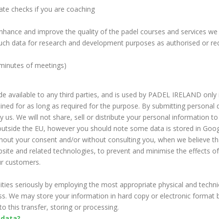
iate checks if you are coaching
enhance and improve the quality of the padel courses and services we
uch data for research and development purposes as authorised or requ
 minutes of meetings)
e available to any third parties, and is used by PADEL IRELAND only
ained for as long as required for the purpose. By submitting personal d
 us. We will not share, sell or distribute your personal information to
ed outside the EU, however you should note some data is stored in Go
thout your consent and/or without consulting you, when we believe tha
ebsite and related technologies, to prevent and minimise the effects o
our customers.
ities seriously by employing the most appropriate physical and techn
ess. We may store your information in hard copy or electronic format
o this transfer, storing or processing.
 data?