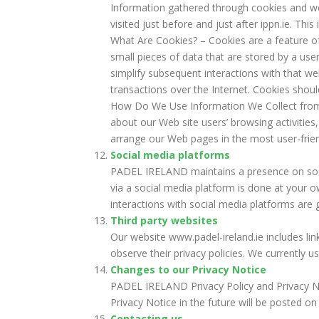
Information gathered through cookies and web
visited just before and just after ippn.ie. Thi
What Are Cookies? – Cookies are a feature o
small pieces of data that are stored by a u
simplify subsequent interactions with that w
transactions over the Internet. Cookies shou
How Do We Use Information We Collect from 
about our Web site users’ browsing activities
arrange our Web pages in the most user-frie
Social media platforms
PADEL IRELAND maintains a presence on soci
via a social media platform is done at your o
interactions with social media platforms are 
Third party websites
Our website www.padel-ireland.ie includes lin
observe their privacy policies. We currently 
Changes to our Privacy Notice
PADEL IRELAND Privacy Policy and Privacy N
Privacy Notice in the future will be posted on
Contacting us