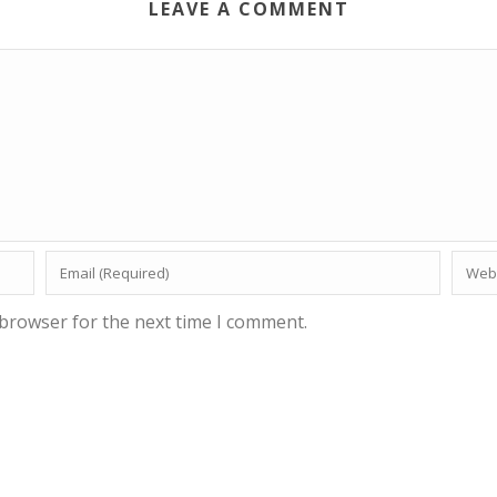
LEAVE A COMMENT
 browser for the next time I comment.