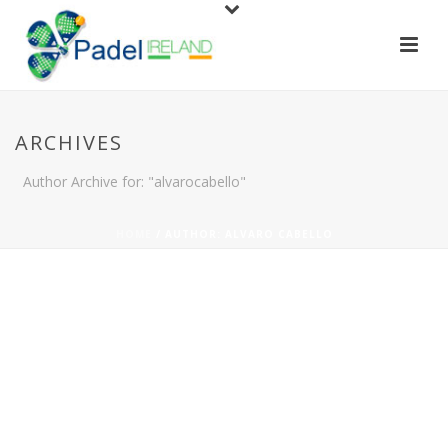
ARCHIVES
Author Archive for: "alvarocabello"
HOME
/
AUTHOR: ALVARO CABELLO
By
Alvaro Cabello
In
News
,
padel
,
players
,
tournament
Posted
August 19, 2019
THE BEST PADEL IN
0